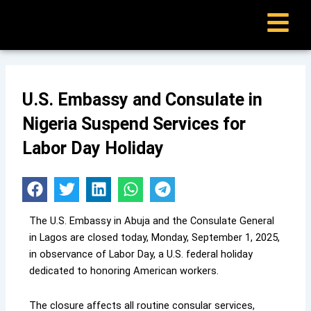
Skip
to
content
U.S. Embassy and Consulate in
Nigeria Suspend Services for
Labor Day Holiday
The U.S. Embassy in Abuja and the Consulate General
in Lagos are closed today, Monday, September 1, 2025,
in observance of Labor Day, a U.S. federal holiday
dedicated to honoring American workers.
The closure affects all routine consular services,