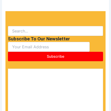
Subscribe To Our Newsletter
Subscribe