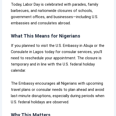
Today, Labor Day is celebrated with parades, family
barbecues, and nationwide closures of schools,
government offices, and businesses—including U.S.
embassies and consulates abroad.
What This Means for Nigerians
If you planned to visit the U.S. Embassy in Abuja or the
Consulate in Lagos today for consular services, you’ll
need to reschedule your appointment. The closure is
temporary and in line with the U.S. federal holiday
calendar.
The Embassy encourages all Nigerians with upcoming
travel plans or consular needs to plan ahead and avoid
last-minute disruptions, especially during periods when
U.S. federal holidays are observed.
Why This Matters