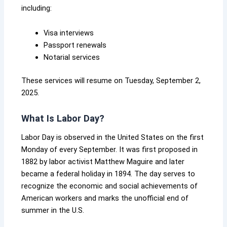
including:
Visa interviews
Passport renewals
Notarial services
These services will resume on Tuesday, September 2,
2025.
What Is Labor Day?
Labor Day is observed in the United States on the first
Monday of every September. It was first proposed in
1882 by labor activist Matthew Maguire and later
became a federal holiday in 1894. The day serves to
recognize the economic and social achievements of
American workers and marks the unofficial end of
summer in the U.S.