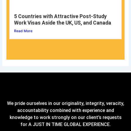
5 Countries with Attractive Post-Study
Work Visas Aside the UK, US, and Canada
Read More
We pride ourselves in our originality, integrity, veracity,
accountability combined with experience and
knowledge to work strongly on our client’s requests
for A JUST IN TIME GLOBAL EXPERIENCE.