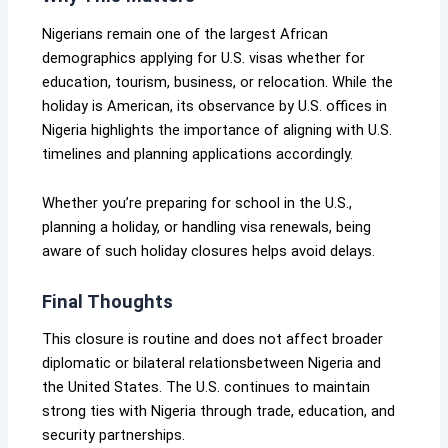
Nigerians remain one of the largest African
demographics applying for U.S. visas whether for
education, tourism, business, or relocation. While the
holiday is American, its observance by U.S. offices in
Nigeria highlights the importance of aligning with U.S.
timelines and planning applications accordingly.
Whether you’re preparing for school in the U.S.,
planning a holiday, or handling visa renewals, being
aware of such holiday closures helps avoid delays.
Final Thoughts
This closure is routine and does not affect broader
diplomatic or bilateral relationsbetween Nigeria and
the United States. The U.S. continues to maintain
strong ties with Nigeria through trade, education, and
security partnerships.