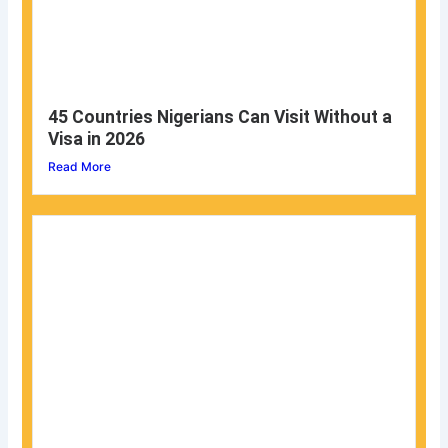
45 Countries Nigerians Can Visit Without a
Visa in 2026
Read More