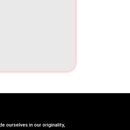
e ourselves in our originality,