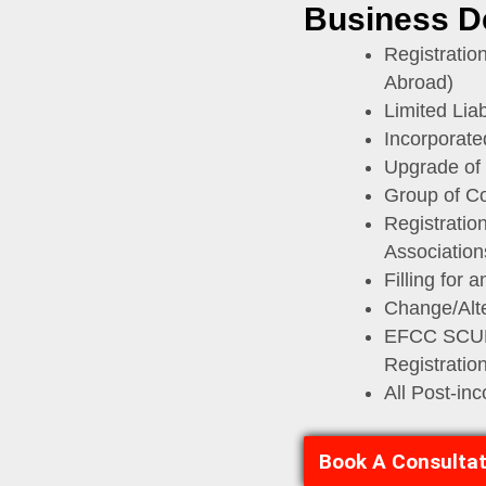
Business D
Registratio
Abroad)
Limited Liabi
Incorporate
Upgrade of
Group of C
Registratio
Association
Filling for 
Change/Alt
EFCC SCUML
Registratio
All Post-in
Book A Consultat