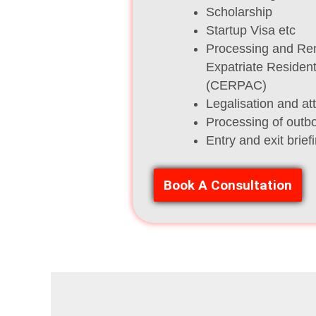
Scholarship
Startup Visa etc
Processing and Re
Expatriate Residen
(CERPAC)
Legalisation and at
Processing of outb
Entry and exit brief
Book A Consultation