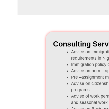
Consulting Serv
Advice on immigrati
requirements in Nig
Immigration policy
Advice on permit a
Pre –assignment mob
Advise on citizensh
programs.
Advise of work perm
and seasonal work 
Advise on Busines