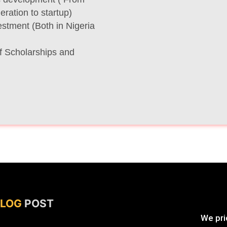
ration to startup)
stment (Both in Nigeria
f Scholarships and
BLOG
POST
We prid