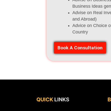
Business Ideas gene
Advise on Real Inve
and Abroad)
Advice on Choice o
Country
Book A Consultation
QUICK
LINKS