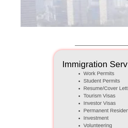
Immigration Serv
Work Permits
Student Permits
Resume/Cover Lett
Tourism Visas
Investor Visas
Permanent Reside
Investment
Volunteering