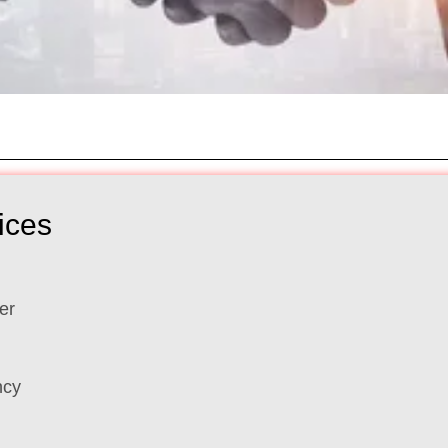
ices
er
ncy