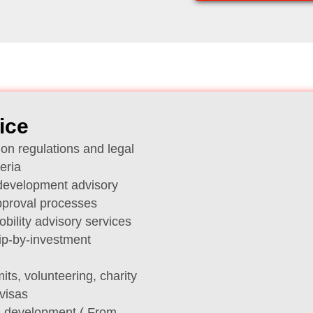
ice
on regulations and legal
eria
 development advisory
pproval processes
ility advisory services
ip-by-investment
its, volunteering, charity
visas
s development ( From