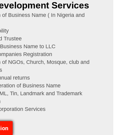
evelopment Services
n of Business Name ( In Nigeria and
lity
d Trustee
 Business Name to LLC
ompanies Registration
n of NGOs, Church, Mosque, club and
s
annual returns
eration of Business Name
, Tin, Landmark and Trademark
n
corporation Services
ion