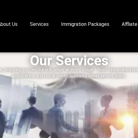
About Us
Services
Immigration Packages
Affliate
Our Services
e, ensuring successful outcomes at every stage – from streamlined immi
acquisitions and result-driven business development plans.