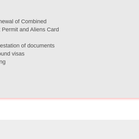
newal of Combined
t Permit and Aliens Card
testation of documents
ound visas
ing