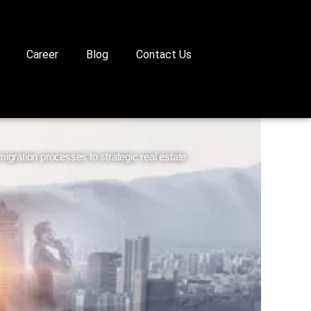
Career
Blog
Contact Us
gration processes to strategic real estate