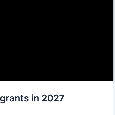
igrants in 2027