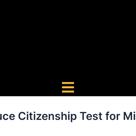
ce Citizenship Test for M