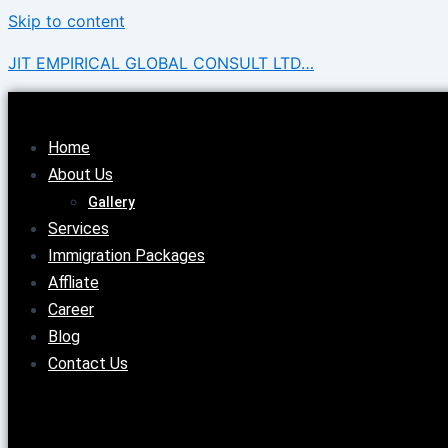
Skip to content
JIT EMPIRICAL GLOBAL CONSULT LTD…
Home
About Us
Gallery
Services
Immigration Packages
Affliate
Career
Blog
Contact Us