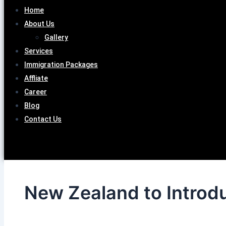
Home
About Us
Gallery
Services
Immigration Packages
Affliate
Career
Blog
Contact Us
New Zealand to Introdu