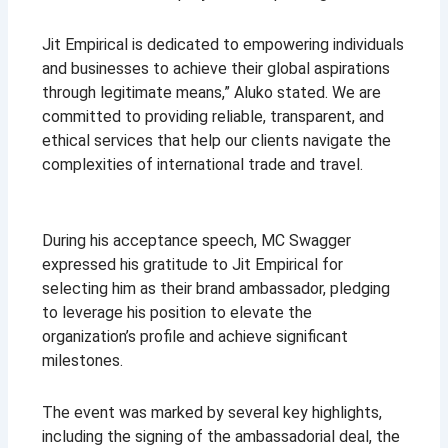
Jit Empirical is dedicated to empowering individuals
and businesses to achieve their global aspirations
through legitimate means,” Aluko stated. We are
committed to providing reliable, transparent, and
ethical services that help our clients navigate the
complexities of international trade and travel
.
During his acceptance speech, MC Swagger
expressed his gratitude to Jit Empirical for
selecting him as their brand ambassador, pledging
to leverage his position to elevate the
organization’s profile and achieve significant
milestones.
The event was marked by several key highlights,
including the signing of the ambassadorial deal, the