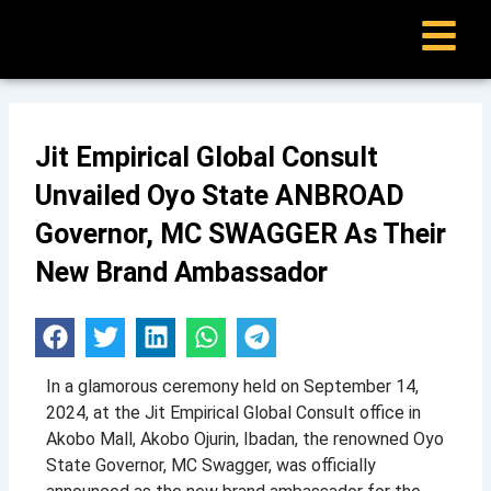
Skip
to
content
Jit Empirical Global Consult
Unvailed Oyo State ANBROAD
Governor, MC SWAGGER As Their
New Brand Ambassador
e
In a glamorous ceremony held on September 14,
2024, at the Jit Empirical Global Consult office in
Akobo Mall, Akobo Ojurin, Ibadan, the renowned Oyo
State Governor, MC Swagger, was officially