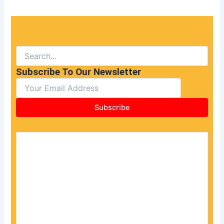
Subscribe To Our Newsletter
Subscribe