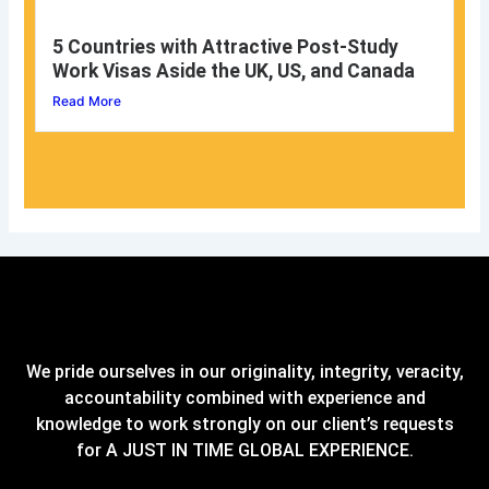
5 Countries with Attractive Post-Study
Work Visas Aside the UK, US, and Canada
Read More
We pride ourselves in our originality, integrity, veracity,
accountability combined with experience and
knowledge to work strongly on our client’s requests
for A JUST IN TIME GLOBAL EXPERIENCE.