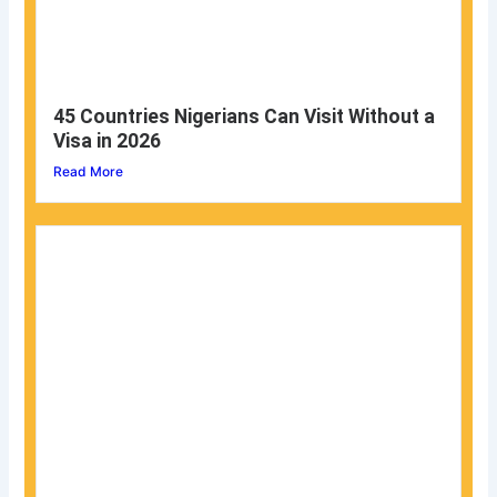
45 Countries Nigerians Can Visit Without a
Visa in 2026
Read More