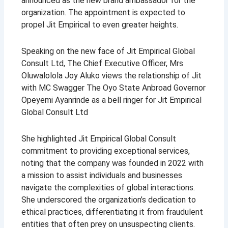
announced as the new brand ambassador for the
organization. The appointment is expected to
propel Jit Empirical to even greater heights.
Speaking on the new face of Jit Empirical Global
Consult Ltd, The Chief Executive Officer, Mrs
Oluwalolola Joy Aluko views the relationship of Jit
with MC Swagger The Oyo State Anbroad Governor
Opeyemi Ayanrinde as a bell ringer for Jit Empirical
Global Consult Ltd
She highlighted Jit Empirical Global Consult
commitment to providing exceptional services,
noting that the company was founded in 2022 with
a mission to assist individuals and businesses
navigate the complexities of global interactions.
She underscored the organization’s dedication to
ethical practices, differentiating it from fraudulent
entities that often prey on unsuspecting clients.