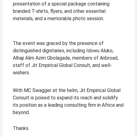
presentation of a special package containing
branded T-shirts, flyers, and other essential
materials, and a memorable photo session.
The event was graced by the presence of
distinguished dignitaries, including Idowu Aluko,
Alhaji Alim Azim Gbolagade, members of Anbroad,
staff of Jit Empirical Global Consult, and well-
wishers.
With MC Swagger at the helm, Jit Empirical Global
Consult is poised to expand its reach and solidify
its position as a leading consulting firm in Africa and
beyond.
Thanks.